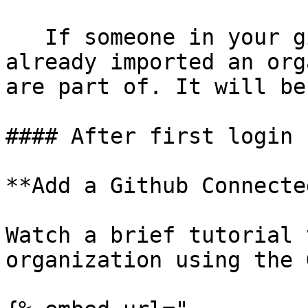
   If someone in your github organization has 
already imported an org
are part of. It will be
#### After first login

**Add a Github Connecte
Watch a brief tutorial 
organization using the 