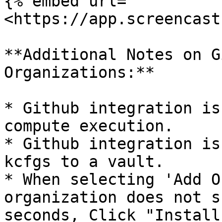
{% embed url="
<https://app.screencast
**Additional Notes on G
Organizations:**

* Github integration is
compute execution.

* Github integration is
kcfgs to a vault.

* When selecting 'Add O
organization does not s
seconds, Click "Install