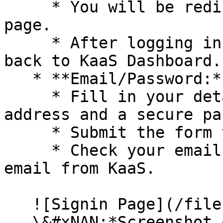
     * You will be redirected to the Github login 
page.

     * After logging in, you will be redirected 
back to KaaS Dashboard.

   * **Email/Password:**

     * Fill in your details, including your email 
address and a secure pa
     * Submit the form to create your account.

     * Check your email inbox for a verification 
email from KaaS.

   ![Signin Page](/files/twQFsReZBNjzLU8D6T0G)\

   \&#xNAN;*Screenshot of the sign-in page with 