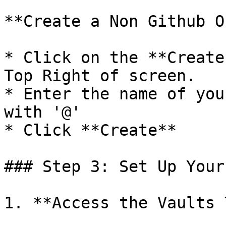
**Create a Non Github O
* Click on the **Create
Top Right of screen.

* Enter the name of you
with '@'

* Click **Create**

### Step 3: Set Up Your
1. **Access the Vaults 