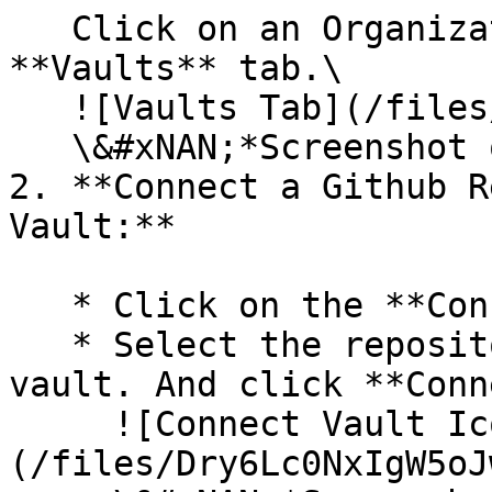
   Click on an Organization. Navigate to the 
**Vaults** tab.\

   ![Vaults Tab](/files/hVS0FK61BUs6V8zJrHSg)\

   \&#xNAN;*Screenshot of the Vaults tab.*

2. **Connect a Github R
Vault:**

   * Click on the **Connect Vault** button.

   * Select the repository you want to use for the 
vault. And click **Conn
     ![Connect Vault Icon]
(/files/Dry6Lc0NxIgW5oJ