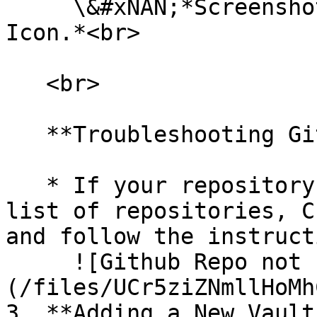
     \&#xNAN;*Screenshot of the Connect Vault 
Icon.*<br>

   <br>

   **Troubleshooting Github Repo not showing:**

   * If your repository is not showing up in the 
list of repositories, C
and follow the instruct
     ![Github Repo not showing]
(/files/UCr5ziZNmllHoMh
3. **Adding a New Vault