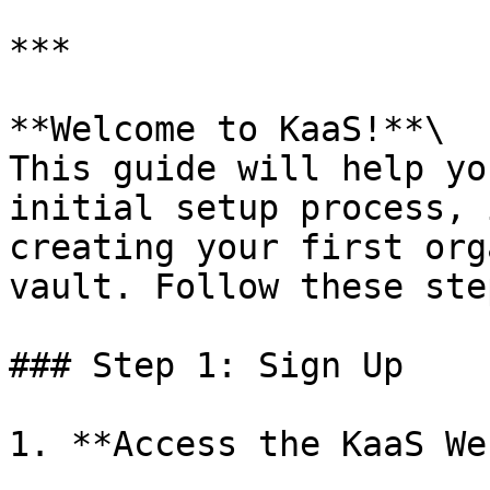
***

**Welcome to KaaS!**\

This guide will help yo
initial setup process, 
creating your first org
vault. Follow these ste
### Step 1: Sign Up

1. **Access the KaaS We