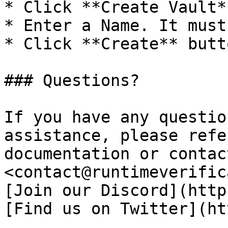
* Click **Create Vault**
* Enter a Name. It must
* Click **Create** butto
### Questions?

If you have any questio
assistance, please refe
documentation or contac
<contact@runtimeverific
[Join our Discord](http
[Find us on Twitter](ht