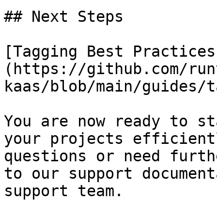
## Next Steps

[Tagging Best Practices
(https://github.com/run
kaas/blob/main/guides/t
You are now ready to st
your projects efficient
questions or need furth
to our support document