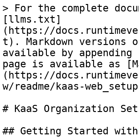
> For the complete docu
[llms.txt]
(https://docs.runtimeve
t). Markdown versions o
available by appending 
page is available as [M
(https://docs.runtimeve
w/readme/kaas-web_setup
# KaaS Organization Setu
## Getting Started with