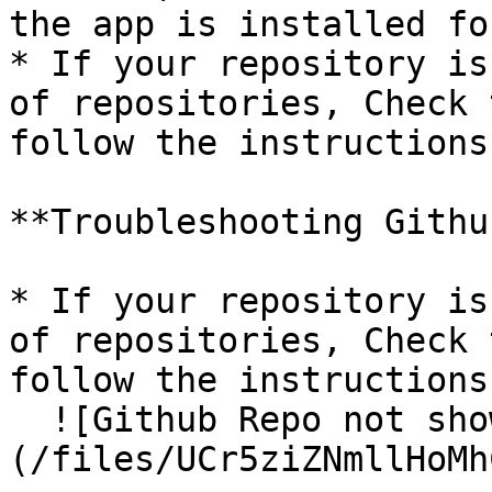
the app is installed fo
* If your repository is
of repositories, Check 
follow the instructions.
**Troubleshooting Githu
* If your repository is
of repositories, Check 
follow the instructions.
  ![Github Repo not showing]
(/files/UCr5ziZNmllHoMh