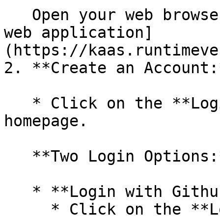
   Open your web browser and navigate to the [KaaS 
web application]
(https://kaas.runtimeve
2. **Create an Account:*
   * Click on the **Login** button on the 
homepage.

   **Two Login Options:**

   * **Login with Github (Recommended)**

     * Click on the **Login with Github** button.
