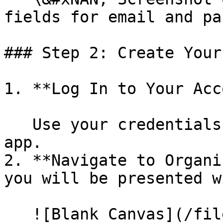
fields for email and pa
### Step 2: Create Your
1. **Log In to Your Acc
   Use your credentials to log in to the KaaS web 
app.

2. **Navigate to Organi
you will be presented w
   ![Blank Canvas](/files/z8CxcgfczNIr30p8dNYD)
