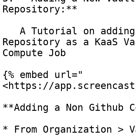
Repository:**

   A Tutorial on adding a new Github Connected 
Repository as a KaaS Va
Compute Job

{% embed url="
<https://app.screencast
**Adding a Non Github C
* From Organization > V